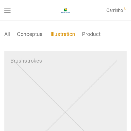
0
Carrinho
All
Conceptual
Illustration
Product
Brushstrokes