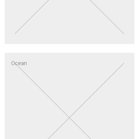
Ocean