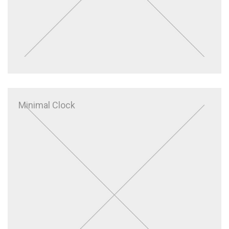
Minimal Clock