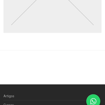
Artigos
Cursos