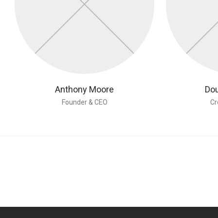
Anthony Moore
Dou
Founder & CEO
Cr