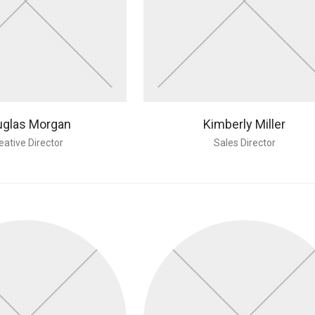
glas Morgan
Kimberly Miller
eative Director
Sales Director