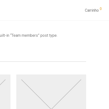
0
Carrinho
built-in “Team members” post type.