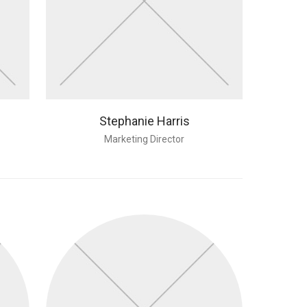
Stephanie Harris
Marketing Director