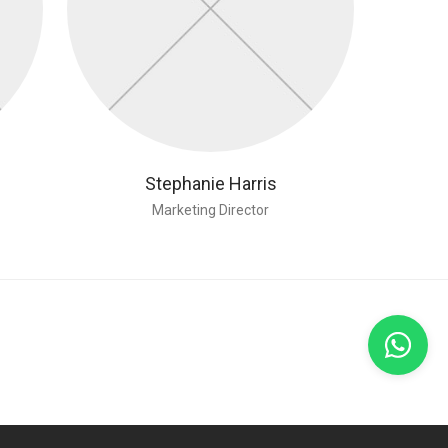
Stephanie Harris
Marketing Director