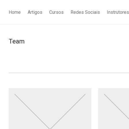
Home
Artigos
Cursos
Redes Sociais
Instrutores
Team