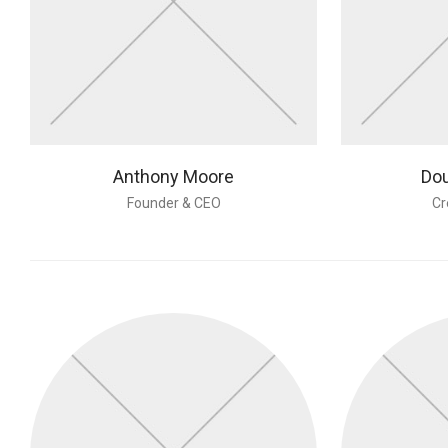
Anthony Moore
Dou
Founder & CEO
Cr