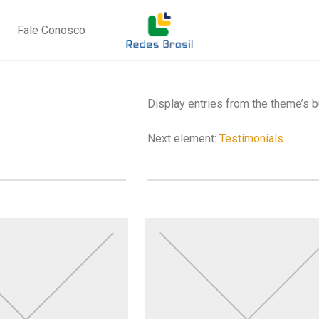
Fale Conosco
Display entries from the theme’s 
Next element:
Testimonials