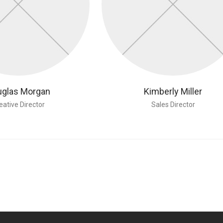
glas Morgan
Kimberly Miller
eative Director
Sales Director