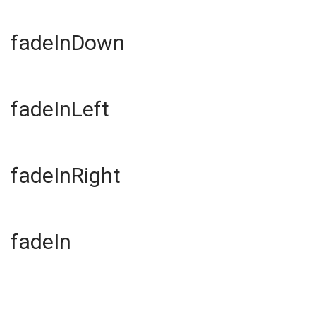
fadeInDown
fadeInLeft
fadeInRight
fadeIn