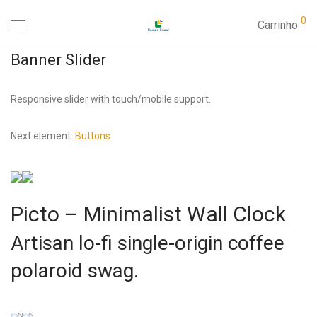
0
Carrinho
Banner Slider
Responsive slider with touch/mobile support.
Next element:
Buttons
Picto – Minimalist Wall Clock
Artisan lo-fi single-origin coffee
polaroid swag.