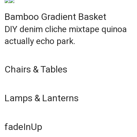
Bamboo Gradient Basket
DIY denim cliche mixtape quinoa
actually echo park.
Chairs & Tables
Lamps & Lanterns
fadeInUp